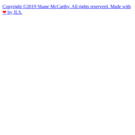
Copyright ©2019 Shane McCarthy. All rights reserverd. Made with
❤
by JLS.