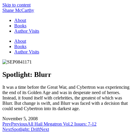
Skip to content
Shane McCarthy
About
Books
Author Visits
About
Books
Author Visits
Spotlight: Blurr
It was a time before the Great War, and Cybertron was experiencing
the end of its Golden Age and was in desperate need of heroes.
Instead, it found itself with celebrities, the greatest of which was
Blurr. But change is swift, and Blurr was faced with a decision that
could send Cybertron into its darkest age.
November 5, 2008
Prev
Previous
All Hail Megatron Vol.2 Issues: 7-12
Next
Spotlight: Drift
Next