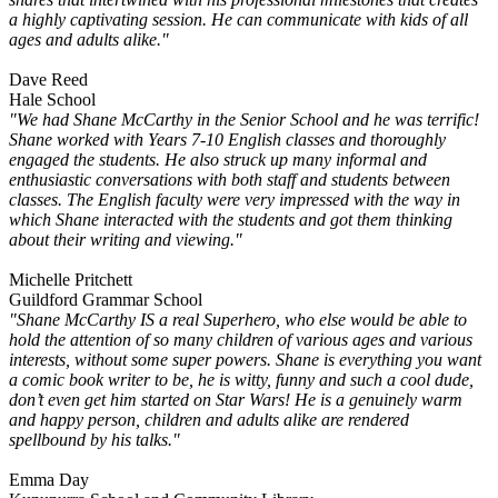
a highly captivating session. He can communicate with kids of all
ages and adults alike."
Dave Reed
Hale School
"We had Shane McCarthy in the Senior School and he was terrific!
Shane worked with Years 7-10 English classes and thoroughly
engaged the students. He also struck up many informal and
enthusiastic conversations with both staff and students between
classes. The English faculty were very impressed with the way in
which Shane interacted with the students and got them thinking
about their writing and viewing."
Michelle Pritchett
Guildford Grammar School
"Shane McCarthy IS a real Superhero, who else would be able to
hold the attention of so many children of various ages and various
interests, without some super powers. Shane is everything you want
a comic book writer to be, he is witty, funny and such a cool dude,
don’t even get him started on Star Wars! He is a genuinely warm
and happy person, children and adults alike are rendered
spellbound by his talks."
Emma Day