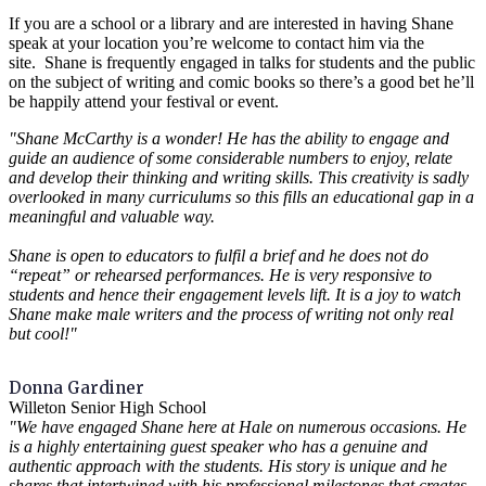
If you are a school or a library and are interested in having Shane
speak at your location you’re welcome to contact him via the
site. Shane is frequently engaged in talks for students and the public
on the subject of writing and comic books so there’s a good bet he’ll
be happily attend your festival or event.
"Shane McCarthy is a wonder! He has the ability to engage and
guide an audience of some considerable numbers to enjoy, relate
and develop their thinking and writing skills. This creativity is sadly
overlooked in many curriculums so this fills an educational gap in a
meaningful and valuable way.
Shane is open to educators to fulfil a brief and he does not do
“repeat” or rehearsed performances. He is very responsive to
students and hence their engagement levels lift. It is a joy to watch
Shane make male writers and the process of writing not only real
but cool!"
Donna Gardiner
Willeton Senior High School
"We have engaged Shane here at Hale on numerous occasions. He
is a highly entertaining guest speaker who has a genuine and
authentic approach with the students. His story is unique and he
shares that intertwined with his professional milestones that creates