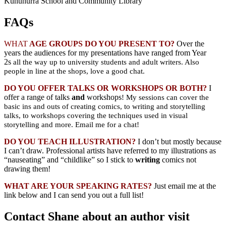
Kununurra School and Community Library
FAQs
WHAT
AGE GROUPS DO YOU PRESENT TO?
Over the
years the audiences for my presentations have ranged from Year
2s
all the way up to university students and adult writers. Also
people in line at the shops, love a good chat.
DO YOU OFFER TALKS OR WORKSHOPS OR BOTH?
I
offer a range of talks
and
workshops
! My sessions can cover the
basic ins and outs of creating comics, to writing and storytelling
talks, to workshops covering the techniques used in visual
storytelling and more. Email me for a chat!
DO YOU TEACH ILLUSTRATION?
I don’t but mostly because
I can’t draw. Professional artists have referred to my illustrations as
“nauseating” and “childlike” so I stick to
writing
comics not
drawing them!
WHAT ARE YOUR SPEAKING RATES?
Just email me at the
link below and I can send you out a full list!
Contact Shane about an author visit