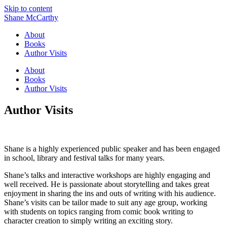
Skip to content
Shane McCarthy
About
Books
Author Visits
About
Books
Author Visits
Author Visits
Shane is a highly experienced public speaker and has been engaged
in school, library and festival talks for many years.
Shane’s talks and interactive workshops are highly engaging and
well received. He is passionate about storytelling and takes great
enjoyment in sharing the ins and outs of writing with his audience.
Shane’s visits can be tailor made to suit any age group, working
with students on topics ranging from comic book writing to
character creation to simply writing an exciting story.